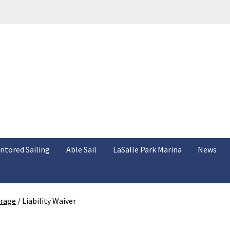
ntored Sailing
Able Sail
LaSalle Park Marina
News
orage
/
Liability Waiver