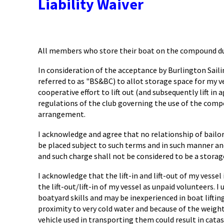
Liability Waiver
All members who store their boat on the compound dur
In consideration of the acceptance by Burlington Sai
referred to as "BS&BC) to allot storage space for my 
cooperative effort to lift out (and subsequently lift i
regulations of the club governing the use of the compou
arrangement.
I acknowledge and agree that no relationship of bailor 
be placed subject to such terms and in such manner and
and such charge shall not be considered to be a storage
I acknowledge that the lift-in and lift-out of my vesse
the lift-out/lift-in of my vessel as unpaid volunteers. 
boatyard skills and may be inexperienced in boat lifting
proximity to very cold water and because of the weight
vehicle used in transporting them could result in cata