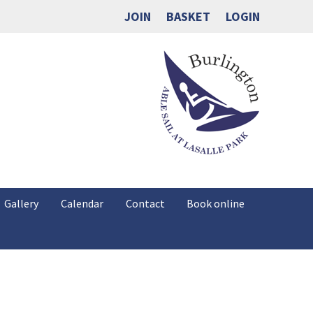
JOIN
BASKET
LOGIN
Gallery
Calendar
Contact
Book online