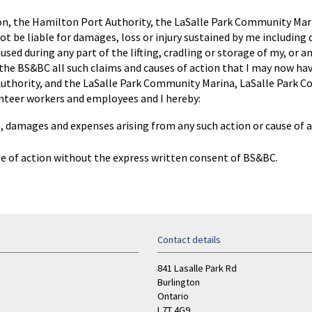
ton, the Hamilton Port Authority, the LaSalle Park Community Mari
t be liable for damages, loss or injury sustained by me including
ed during any part of the lifting, cradling or storage of my, or any
the BS&BC all such claims and causes of action that I may now have
uthority, and the LaSalle Park Community Marina, LaSalle Park Co
nteer workers and employees and I hereby:
s, damages and expenses arising from any such action or cause of a
use of action without the express written consent of BS&BC.
Contact details
841 Lasalle Park Rd
Burlington
Ontario
L7T 4G9