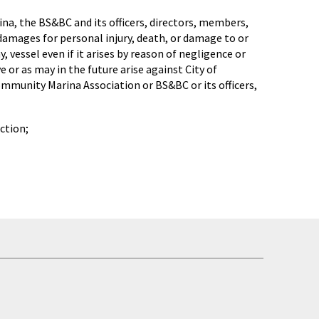
na, the BS&BC and its officers, directors, members,
 damages for personal injury, death, or damage to or
, vessel even if it arises by reason of negligence or
 or as may in the future arise against City of
mmunity Marina Association or BS&BC or its officers,
ction;