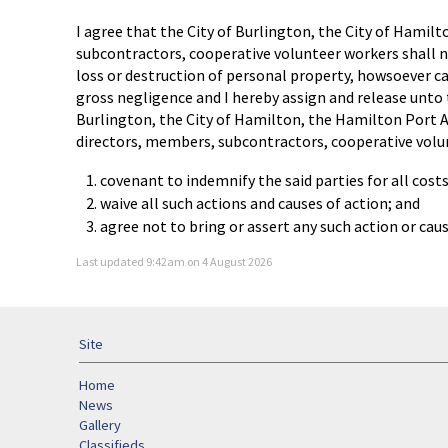
I agree that the City of Burlington, the City of Hamil
subcontractors, cooperative volunteer workers shall no
loss or destruction of personal property, howsoever caus
gross negligence and I hereby assign and release unto 
Burlington, the City of Hamilton, the Hamilton Port A
directors, members, subcontractors, cooperative volu
covenant to indemnify the said parties for all cost
waive all such actions and causes of action; and
agree not to bring or assert any such action or ca
Last updated 9:42am on 4 August 2026
Site
Home
News
Gallery
Classifieds