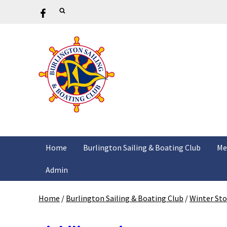
Home
Burlington Sailing & Boating Club
Me
Admin
Home
/
Burlington Sailing & Boating Club
/
Winter St