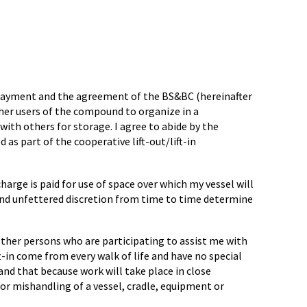
e payment and the agreement of the BS&BC (hereinafter
her users of the compound to organize in a
with others for storage. I agree to abide by the
as part of the cooperative lift-out/lift-in
harge is paid for use of space over which my vessel will
 and unfettered discretion from time to time determine
 other persons who are participating to assist me with
ft-in come from every walk of life and have no special
tand that because work will take place in close
 or mishandling of a vessel, cradle, equipment or