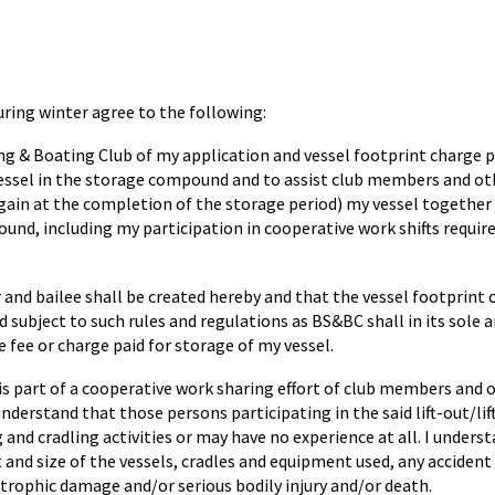
ing winter agree to the following:
ling & Boating Club of my application and vessel footprint charg
vessel in the storage compound and to assist club members and ot
n again at the completion of the storage period) my vessel together 
nd, including my participation in cooperative work shifts required 
and bailee shall be created hereby and that the vessel footprint c
 subject to such rules and regulations as BS&BC shall in its sole
 fee or charge paid for storage of my vessel.
l is part of a cooperative work sharing effort of club members and
I understand that those persons participating in the said lift-out/li
 and cradling activities or may have no experience at all. I unders
 and size of the vessels, cradles and equipment used, any accident
strophic damage and/or serious bodily injury and/or death.