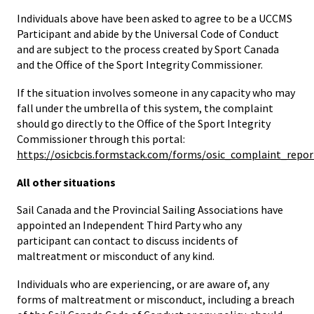
Individuals above have been asked to agree to be a UCCMS
Participant and abide by the Universal Code of Conduct
and are subject to the process created by Sport Canada
and the Office of the Sport Integrity Commissioner.
If the situation involves someone in any capacity who may
fall under the umbrella of this system, the complaint
should go directly to the Office of the Sport Integrity
Commissioner through this portal:
https://osicbcis.formstack.com/forms/osic_complaint_repor
All other situations
Sail Canada and the Provincial Sailing Associations have
appointed an Independent Third Party who any
participant can contact to discuss incidents of
maltreatment or misconduct of any kind.
Individuals who are experiencing, or are aware of, any
forms of maltreatment or misconduct, including a breach