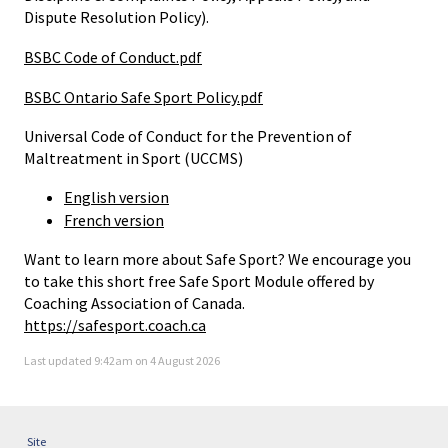
Dispute Resolution Policy).
BSBC Code of Conduct.pdf
BSBC Ontario Safe Sport Policy.pdf
Universal Code of Conduct for the Prevention of
Maltreatment in Sport (UCCMS)
English version
French version
Want to learn more about Safe Sport? We encourage you
to take this short free Safe Sport Module offered by
Coaching Association of Canada.
https://safesport.coach.ca
Last updated 9:42am on 4 August 2026
Site