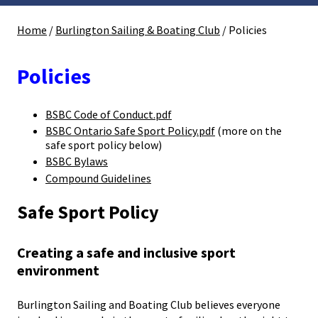
Home
/
Burlington Sailing & Boating Club
/
Policies
Policies
BSBC Code of Conduct.pdf
BSBC Ontario Safe Sport Policy.pdf
(more on the
safe sport policy below)
BSBC Bylaws
Compound Guidelines
Safe Sport Policy
Creating a safe and inclusive sport
environment
Burlington Sailing and Boating Club believes everyone