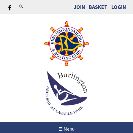
JOIN
BASKET
LOGIN
☰ Menu