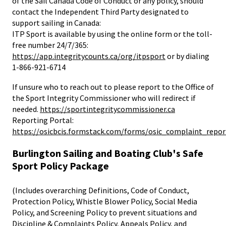
of the Sail Canada Code of Conduct or any policy, should
contact the Independent Third Party designated to
support sailing in Canada:
ITP Sport is available by using the online form or the toll-
free number 24/7/365:
https://app.integritycounts.ca/org/itpsport
or by dialing
1-866-921-6714
If unsure who to reach out to please report to the Office of
the Sport Integrity Commissioner who will redirect if
needed.
https://sportintegritycommissioner.ca
Reporting Portal:
https://osicbcis.formstack.com/forms/osic_complaint_repor
Burlington Sailing and Boating Club's Safe
Sport Policy Package
(Includes overarching Definitions, Code of Conduct,
Protection Policy, Whistle Blower Policy, Social Media
Policy, and Screening Policy to prevent situations and
Discipline & Complaints Policy, Appeals Policy, and