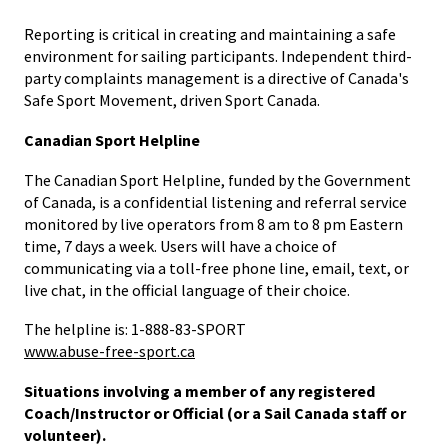
Reporting is critical in creating and maintaining a safe
environment for sailing participants. Independent third-
party complaints management is a directive of Canada's
Safe Sport Movement, driven Sport Canada.
Canadian Sport Helpline
The Canadian Sport Helpline, funded by the Government
of Canada, is a confidential listening and referral service
monitored by live operators from 8 am to 8 pm Eastern
time, 7 days a week. Users will have a choice of
communicating via a toll-free phone line, email, text, or
live chat, in the official language of their choice.
The helpline is: 1-888-83-SPORT
www.abuse-free-sport.ca
Situations involving a member of any registered
Coach/Instructor or Official (or a Sail Canada staff or
volunteer).