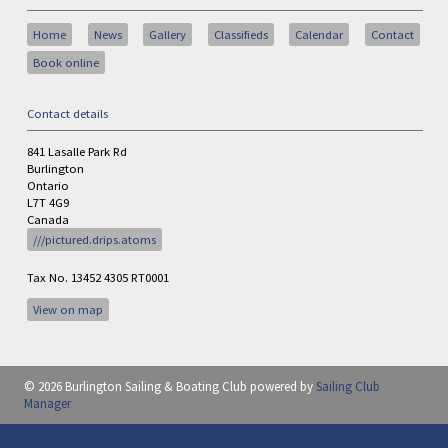
Home
News
Gallery
Classifieds
Calendar
Contact
Book online
Contact details
841 Lasalle Park Rd
Burlington
Ontario
L7T 4G9
Canada
///pictured.drips.atoms
Tax No. 13452 4305 RT0001
View on map
© 2026 Burlington Sailing & Boating Club
powered by
Sailing Club
Manager