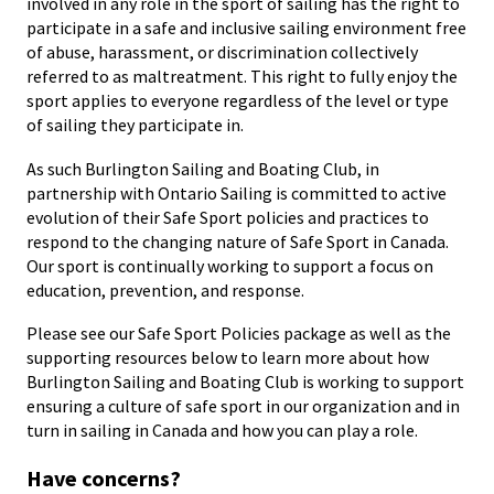
involved in any role in the sport of sailing has the right to
participate in a safe and inclusive sailing environment free
of abuse, harassment, or discrimination collectively
referred to as maltreatment. This right to fully enjoy the
sport applies to everyone regardless of the level or type
of sailing they participate in.
As such Burlington Sailing and Boating Club, in
partnership with Ontario Sailing is committed to active
evolution of their Safe Sport policies and practices to
respond to the changing nature of Safe Sport in Canada.
Our sport is continually working to support a focus on
education, prevention, and response.
Please see our Safe Sport Policies package as well as the
supporting resources below to learn more about how
Burlington Sailing and Boating Club is working to support
ensuring a culture of safe sport in our organization and in
turn in sailing in Canada and how you can play a role.
Have concerns?